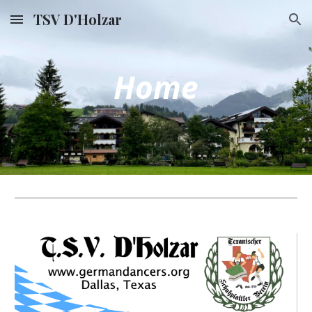
TSV D'Holzar
Skip to main content
Skip to navigation
Home