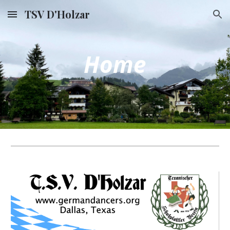
TSV D'Holzar
Skip to main content
Skip to navigation
Home