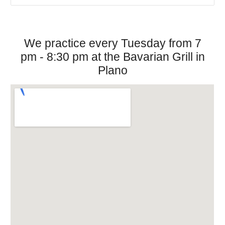
We practice every Tuesday from 7
pm - 8:30 pm at the Bavarian Grill in
Plano