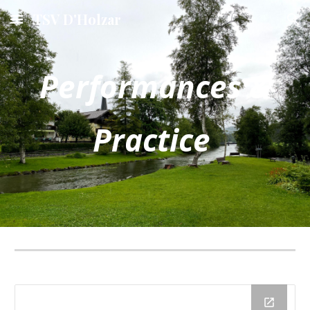
TSV D'Holzar
Skip to main content
Skip to navigation
Performances &
Practice